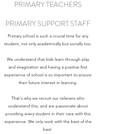
PRIMARY TEACHERS
PRIMARY SUPPORT STAFF
Primary school is such a crucial time for any
student, not only academically but socially too.
We understand that kids learn through play
and imagination and having a positive first
experience of school is so important to ensure
their future interest in learning.
That's why we recruit our relievers who
understand this, and are passionate about
providing every student in their care with this
experience. We only work with the best of the
best.