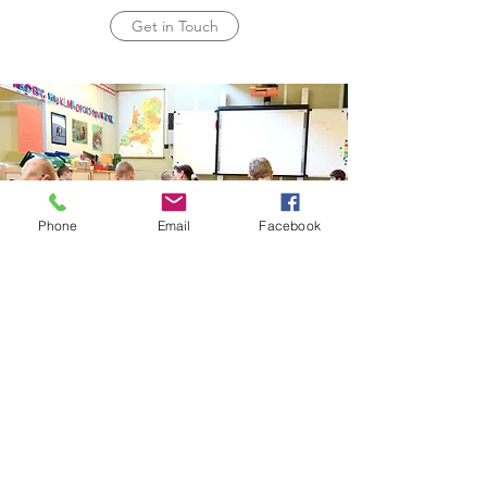
Get in Touch
Phone
Email
Facebook
Subscribe Form
Submit