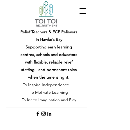
Relief Teachers & ECE Relievers
in Hawke’s Bay
Supporting early learning
centres, schools and educators
with flexible, reliable relief
staffing - and permanent roles
when the time is right.
To Inspire Independence
To Motivate Learning
To Incite Imagination and Play